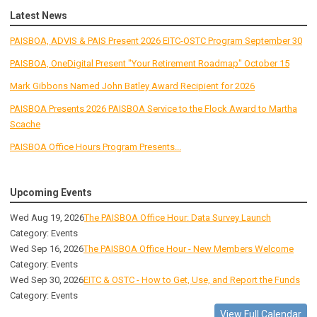
Latest News
PAISBOA, ADVIS & PAIS Present 2026 EITC-OSTC Program September 30
PAISBOA, OneDigital Present "Your Retirement Roadmap" October 15
Mark Gibbons Named John Batley Award Recipient for 2026
PAISBOA Presents 2026 PAISBOA Service to the Flock Award to Martha
Scache
PAISBOA Office Hours Program Presents...
Upcoming Events
Wed Aug 19, 2026
The PAISBOA Office Hour: Data Survey Launch
Category: Events
Wed Sep 16, 2026
The PAISBOA Office Hour - New Members Welcome
Category: Events
Wed Sep 30, 2026
EITC & OSTC - How to Get, Use, and Report the Funds
Category: Events
View Full Calendar