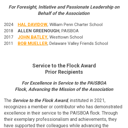
For Foresight, Initiative and Passionate Leadership on
Behalf of the Association
2024
HAL DAVIDOW
, William Penn Charter School
2018
ALLEN GREENOUGH
, PAISBOA
2017
JOHN BATLEY
, Westtown School
2011
BOB MUELLER
, Delaware Valley Friends School
Service to the Flock Award
Prior Recipients
For Excellence in Service to the PAISBOA
Flock, Advancing the Mission of the Association
The
Service to the Flock Award
, instituted in 2021,
recognizes a member or contributor who has demonstrated
excellence in their service to the PAISBOA flock. Through
their exemplary professionalism and achievements, they
have supported their colleagues while advancing the