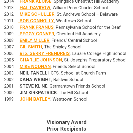
2014
FRANK ALOISE
, Springside Chestnut Hill Academy
2013
HAL DAVIDOW
, William Penn Charter School
2012
MIKE SCHULLER
, St. Andrews School – Delaware
2011
BOB CONNOLLY
, Westtown School
2010
FRANK FRANUS
, Pennsylvania School for the Deaf
2009
PEGGY CONVER
, Chestnut Hill Academy
2008
EMILY MILLER
, Friends’ Central School
2007
GIL SMITH
, The Shipley School
2006
Bro. GERRY FRENDREIS
, LaSalle College High School
2005
CHARLIE JOHNSON
, St. Joseph’s Preparatory School
2004
MIKE NOONAN
, Friends Select School
2003
NEIL FANELLI
, CFS, School at Church Farm
2002
DANA WRIGHT
, Baldwin School
2001
STEVE KLINE
, Germantown Friends School
2000
JIM KIRKPATRICK
, The Hill School
1999
JOHN BATLEY
, Westtown School
Visionary Award
Prior Recipients