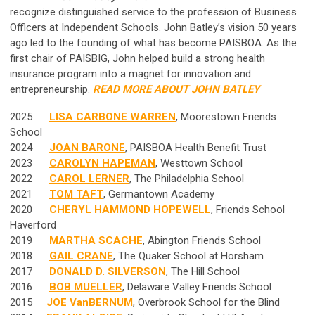
recognize distinguished service to the profession of Business
Officers at Independent Schools. John Batley’s vision 50 years
ago led to the founding of what has become PAISBOA. As the
first chair of PAISBIG, John helped build a strong health
insurance program into a magnet for innovation and
entrepreneurship.
READ MORE ABOUT JOHN BATLEY
2025
LISA CARBONE WARREN
, Moorestown Friends
School
2024
JOAN BARONE
, PAISBOA Health Benefit Trust
2023
CAROLYN HAPEMAN
, Westtown School
2022
CAROL LERNER
, The Philadelphia School
2021
TOM TAFT
, Germantown Academy
2020
CHERYL HAMMOND HOPEWELL
, Friends School
Haverford
2019
MARTHA SCACHE
, Abington Friends School
2018
GAIL CRANE
, The Quaker School at Horsham
2017
DONALD D. SILVERSON
, The Hill School
2016
BOB MUELLER
, Delaware Valley Friends School
2015
JOE VanBERNUM
, Overbrook School for the Blind