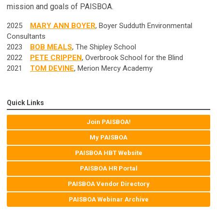
mission and goals of PAISBOA.
2025
MARY ANN BOYER
, Boyer Sudduth Environmental
Consultants
2023
BOB MEALS
, The Shipley School
2022
PETE CRIPPEN
, Overbrook School for the Blind
2021
TOM DEVINE
, Merion Mercy Academy
Quick Links
Join PAISBOA!
My PAISBOA
PAISBOA HBT Website
PAISBOA HR Portal
PAISBOA Vendor Directory
PAISBOA Webinar Archive