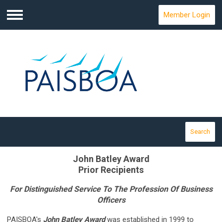
Member Login
Menu
Search
John Batley Award
Prior Recipients
For Distinguished Service To The Profession Of Business
Officers
PAISBOA's
John Batley Award
was established in 1999 to