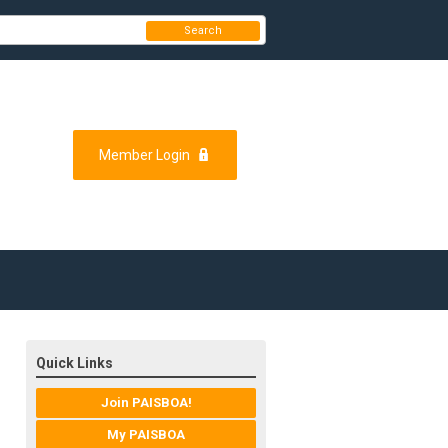
Search
Member Login
Quick Links
Join PAISBOA!
My PAISBOA