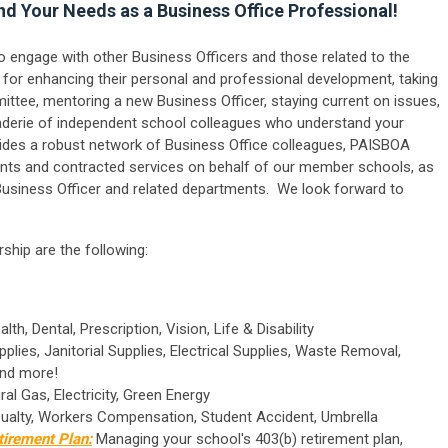
d Your Needs as a Business Office Professional!
 engage with other Business Officers and those related to the
for enhancing their personal and professional development, taking
ittee, mentoring a new Business Officer, staying current on issues,
raderie of independent school colleagues who understand your
sides a robust network of Business Office colleagues, PAISBOA
nts and contracted services on behalf of our member schools, as
 Business Officer and related departments. We look forward to
ship are the following:
lth, Dental, Prescription, Vision, Life & Disability
plies, Janitorial Supplies, Electrical Supplies, Waste Removal,
and more!
al Gas, Electricity, Green Energy
ualty, Workers Compensation, Student Accident, Umbrella
tirement Plan:
Managing your school's
403(b) retirement plan,