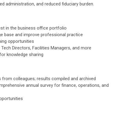
fied administration, and reduced fiduciary burden.
st in the business office portfolio
e base and improve professional practice
ing opportunities
Tech Directors, Facilities Managers, and more
s for knowledge sharing
s from colleagues; results compiled and archived
prehensive annual survey for finance, operations, and
pportunities