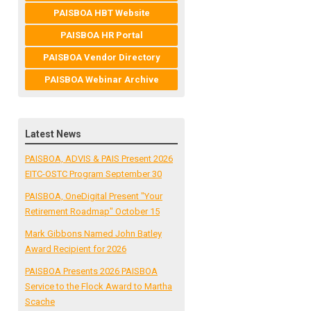
PAISBOA HBT Website
PAISBOA HR Portal
PAISBOA Vendor Directory
PAISBOA Webinar Archive
Latest News
PAISBOA, ADVIS & PAIS Present 2026
EITC-OSTC Program September 30
PAISBOA, OneDigital Present "Your
Retirement Roadmap" October 15
Mark Gibbons Named John Batley
Award Recipient for 2026
PAISBOA Presents 2026 PAISBOA
Service to the Flock Award to Martha
Scache