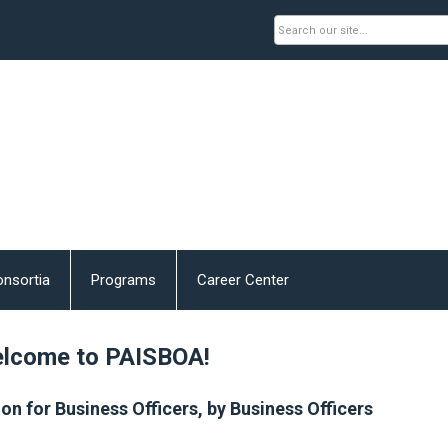
nsortia
Programs
Career Center
lcome to PAISBOA!
on for Business Officers, by Business Officers