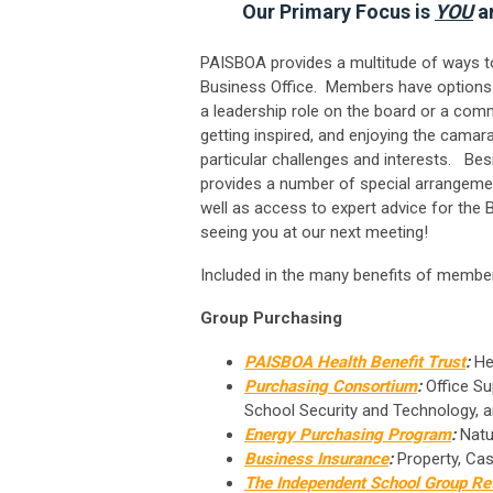
Our Primary Focus is
YOU
an
PAISBOA provides a multitude of ways to
Business Office. Members have options 
a leadership role on the board or a comm
getting inspired, and enjoying the cama
particular challenges and interests. Be
provides a number of special arrangeme
well as access to expert advice for the
seeing you at our next meeting!
Included in the many benefits of member
Group Purchasing
PAISBOA Health Benefit Trust
:
Hea
Purchasing Consortium
:
Office Sup
School Security and Technology, 
Energy Purchasing Program
:
Natur
Business Insurance
:
Property, Cas
The Independent School Group Re