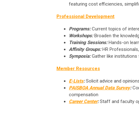
featuring
cost efficiencies, simpli
Professional Development
Programs:
Current topics of intere
Workshops:
Broaden the knowledg
Training Sessions:
Hands-on learn
Affinity Groups:
HR Professionals, 
Symposia:
Gather like institution
Member Resources
E-Lists
:
Solicit advice and opinion
PAISBOA Annual Data Survey
:
Com
compensation
Career Center
:
Staff and faculty o