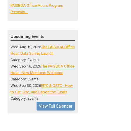
PAISBOA Office Hours Program
Presents...
Upcoming Events
Wed Aug 19, 2026
The PAISBOA Office
Hour: Data Survey Launch
Category: Events
Wed Sep 16, 2026
The PAISBOA Office
Hour - New Members Welcome
Category: Events
Wed Sep 30, 2026
EITC & OSTC - How
to Get, Use, and Report the Funds
Category: Events
View Full Calendar