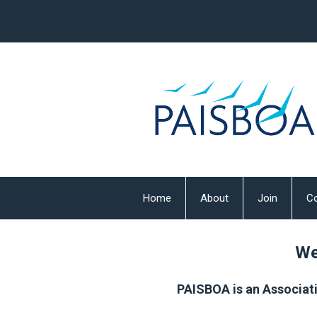
Home
About
Join
Co
We
PAISBOA is an Associati