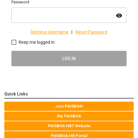
Password
visibility
Retrieve Username
|
Reset Password
Keep me logged in
LOG IN
Quick Links
Join PAISBOA!
My PAISBOA
PAISBOA HBT Website
PAISBOA HR Portal