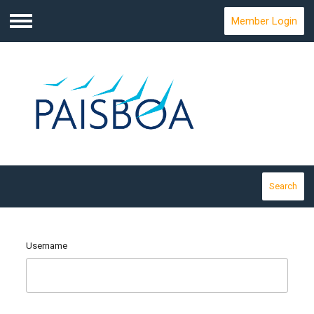
Member Login
Menu
Search
Username