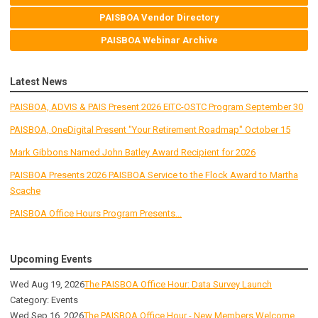
PAISBOA Vendor Directory
PAISBOA Webinar Archive
Latest News
PAISBOA, ADVIS & PAIS Present 2026 EITC-OSTC Program September 30
PAISBOA, OneDigital Present "Your Retirement Roadmap" October 15
Mark Gibbons Named John Batley Award Recipient for 2026
PAISBOA Presents 2026 PAISBOA Service to the Flock Award to Martha
Scache
PAISBOA Office Hours Program Presents...
Upcoming Events
Wed Aug 19, 2026
The PAISBOA Office Hour: Data Survey Launch
Category: Events
Wed Sep 16, 2026
The PAISBOA Office Hour - New Members Welcome