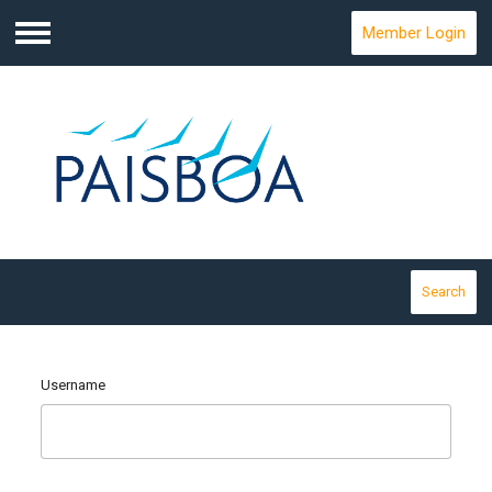
Member Login
Menu
Search
Username