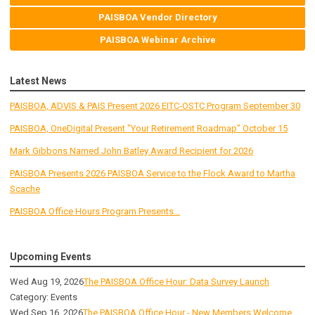
PAISBOA Vendor Directory
PAISBOA Webinar Archive
Latest News
PAISBOA, ADVIS & PAIS Present 2026 EITC-OSTC Program September 30
PAISBOA, OneDigital Present "Your Retirement Roadmap" October 15
Mark Gibbons Named John Batley Award Recipient for 2026
PAISBOA Presents 2026 PAISBOA Service to the Flock Award to Martha
Scache
PAISBOA Office Hours Program Presents...
Upcoming Events
Wed Aug 19, 2026
The PAISBOA Office Hour: Data Survey Launch
Category: Events
Wed Sep 16, 2026
The PAISBOA Office Hour - New Members Welcome