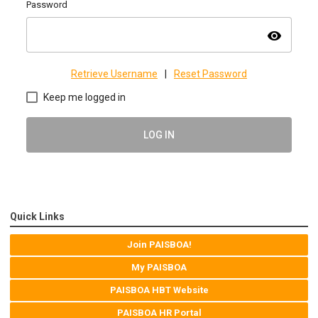
Password
visibility
Retrieve Username
|
Reset Password
Keep me logged in
LOG IN
Quick Links
Join PAISBOA!
My PAISBOA
PAISBOA HBT Website
PAISBOA HR Portal