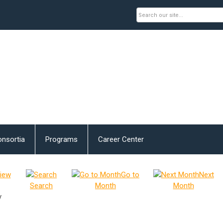
nsortia
Programs
Career Center
iew
Go to
Next
Search
Month
Month
y