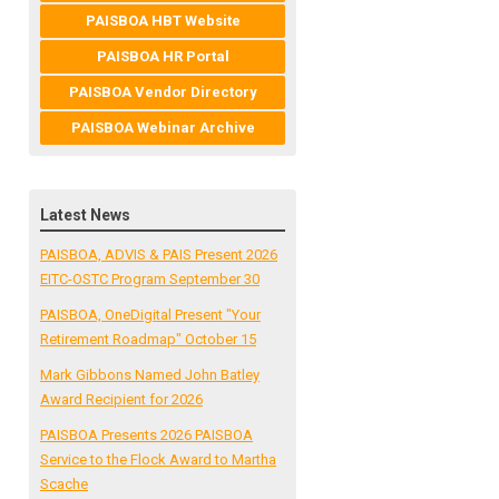
PAISBOA HBT Website
PAISBOA HR Portal
PAISBOA Vendor Directory
PAISBOA Webinar Archive
Latest News
PAISBOA, ADVIS & PAIS Present 2026
EITC-OSTC Program September 30
PAISBOA, OneDigital Present "Your
Retirement Roadmap" October 15
Mark Gibbons Named John Batley
Award Recipient for 2026
PAISBOA Presents 2026 PAISBOA
Service to the Flock Award to Martha
Scache