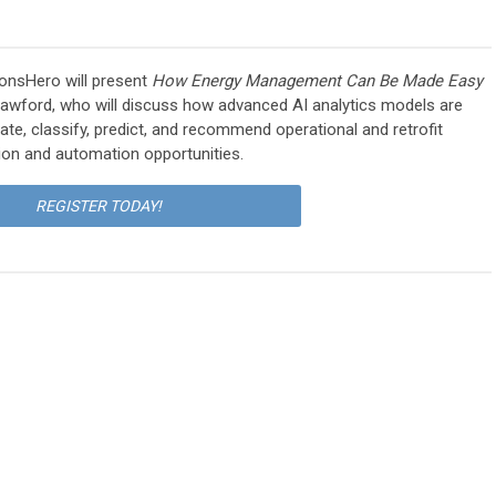
onsHero will present
How Energy Management Can Be Made Easy
rawford, who will discuss how a
dvanced AI analytics models are
ate, classify, predict, and recommend operational and retrofit
ion and automation opportunities.
REGISTER TODAY!