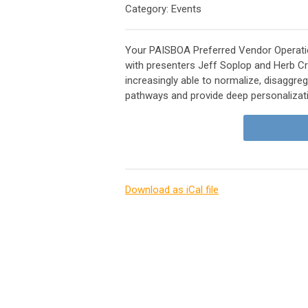
Category: Events
Your PAISBOA Preferred Vendor Operati
with presenters Jeff Soplop and Herb C
increasingly able to normalize, disaggreg
pathways and provide deep personalizat
Download as iCal file