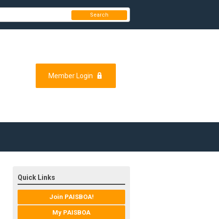
Search
Member Login
Quick Links
Join PAISBOA!
My PAISBOA