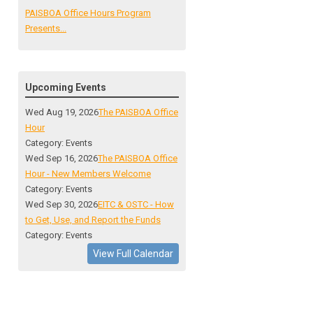
PAISBOA Office Hours Program
Presents...
Upcoming Events
Wed Aug 19, 2026
The PAISBOA Office
Hour
Category: Events
Wed Sep 16, 2026
The PAISBOA Office
Hour - New Members Welcome
Category: Events
Wed Sep 30, 2026
EITC & OSTC - How
to Get, Use, and Report the Funds
Category: Events
View Full Calendar