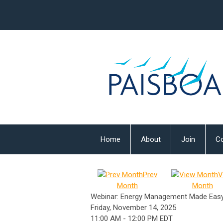
Home
About
Join
Co
Prev
V
Month
Month
Webinar: Energy Management Made Eas
Friday, November 14, 2025
11:00 AM
-
12:00 PM EDT