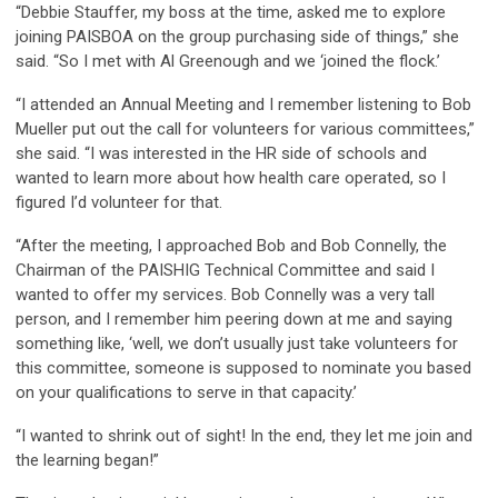
“Debbie Stauffer, my boss at the time, asked me to explore
joining PAISBOA on the group purchasing side of things,” she
said. “So I met with Al Greenough and we ‘joined the flock.’
“I attended an Annual Meeting and I remember listening to Bob
Mueller put out the call for volunteers for various committees,”
she said. “I was interested in the HR side of schools and
wanted to learn more about how health care operated, so I
figured I’d volunteer for that.
“After the meeting, I approached Bob and Bob Connelly, the
Chairman of the PAISHIG Technical Committee and said I
wanted to offer my services. Bob Connelly was a very tall
person, and I remember him peering down at me and saying
something like, ‘well, we don’t usually just take volunteers for
this committee, someone is supposed to nominate you based
on your qualifications to serve in that capacity.’
“I wanted to shrink out of sight! In the end, they let me join and
the learning began!”