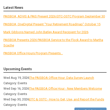
Latest News
PAISBOA, ADVIS & PAIS Present 2026 EITC-OSTC Program September 30
PAISBOA, OneDigital Present "Your Retirement Roadmap" October 15
Mark Gibbons Named John Batley Award Recipient for 2026
PAISBOA Presents 2026 PAISBOA Service to the Flock Award to Martha
Scache
PAISBOA Office Hours Program Presents...
Upcoming Events
Wed Aug 19, 2026
The PAISBOA Office Hour: Data Survey Launch
Category: Events
Wed Sep 16, 2026
The PAISBOA Office Hour - New Members Welcome
Category: Events
Wed Sep 30, 2026
EITC & OSTC - How to Get, Use, and Report the Funds
Category: Events