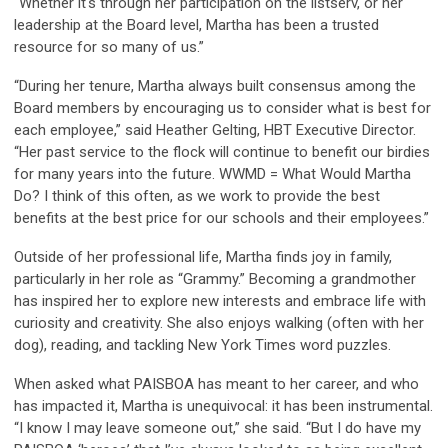
“Whether it's through her participation on the listserv, or her
leadership at the Board level, Martha has been a trusted
resource for so many of us.”
“During her tenure, Martha always built consensus among the
Board members by encouraging us to consider what is best for
each employee,” said Heather Gelting, HBT Executive Director.
“Her past service to the flock will continue to benefit our birdies
for many years into the future. WWMD = What Would Martha
Do? I think of this often, as we work to provide the best
benefits at the best price for our schools and their employees.”
Outside of her professional life, Martha finds joy in family,
particularly in her role as “Grammy.” Becoming a grandmother
has inspired her to explore new interests and embrace life with
curiosity and creativity. She also enjoys walking (often with her
dog), reading, and tackling New York Times word puzzles.
When asked what PAISBOA has meant to her career, and who
has impacted it, Martha is unequivocal: it has been instrumental.
“I know I may leave someone out,” she said. “But I do have my