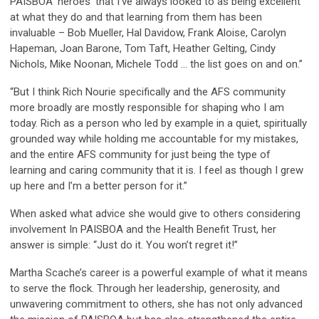
PAISBOA ‘heroes’ that I’ve always looked to as being excellent
at what they do and that learning from them has been
invaluable – Bob Mueller, Hal Davidow, Frank Aloise, Carolyn
Hapeman, Joan Barone, Tom Taft, Heather Gelting, Cindy
Nichols, Mike Noonan, Michele Todd … the list goes on and on.”
“But I think Rich Nourie specifically and the AFS community
more broadly are mostly responsible for shaping who I am
today. Rich as a person who led by example in a quiet, spiritually
grounded way while holding me accountable for my mistakes,
and the entire AFS community for just being the type of
learning and caring community that it is. I feel as though I grew
up here and I’m a better person for it.”
When asked what advice she would give to others considering
involvement In PAISBOA and the Health Benefit Trust, her
answer is simple: “Just do it. You won’t regret it!”
Martha Scache’s career is a powerful example of what it means
to serve the flock. Through her leadership, generosity, and
unwavering commitment to others, she has not only advanced