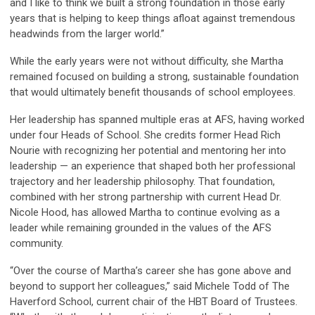
and I like to think we built a strong foundation in those early
years that is helping to keep things afloat against tremendous
headwinds from the larger world.”
While the early years were not without difficulty, she Martha
remained focused on building a strong, sustainable foundation
that would ultimately benefit thousands of school employees.
Her leadership has spanned multiple eras at AFS, having worked
under four Heads of School. She credits former Head Rich
Nourie with recognizing her potential and mentoring her into
leadership — an experience that shaped both her professional
trajectory and her leadership philosophy. That foundation,
combined with her strong partnership with current Head Dr.
Nicole Hood, has allowed Martha to continue evolving as a
leader while remaining grounded in the values of the AFS
community.
“Over the course of Martha’s career she has gone above and
beyond to support her colleagues,” said Michele Todd of The
Haverford School, current chair of the HBT Board of Trustees.