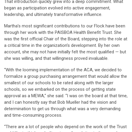
That introduction quickly grew into a deep commitment. What
began as participation evolved into active engagement,
leadership, and ultimately transformative influence.
Martha’s most significant contributions to our Flock have been
through her work with the PAISBOA Health Benefit Trust. She
was the first official Chair of the Board, stepping into the role at
a critical time in the organization’s development. By her own
account, she may not have initially felt the most qualified — but
she was willing, and that willingness proved invaluable.
“With the looming implementation of the ACA, we decided to
formalize a group purchasing arrangement that would allow the
smallest of our schools to be rated along with the larger
schools, so we embarked on the process of getting state
approval as a MEWA,“ she said. “I was on the board at that time,
and I can honestly say that Bob Mueller had the vision and
determination to get us through what was a very demanding
and time-consuming process.
“There are a lot of people who depend on the work of the Trust