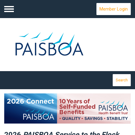
Member Login
Menu
Search
2026
PAISBOA Service
to the Flock