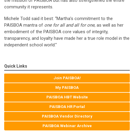
the mission of PAISBOA but has also strengthened the entire
community it represents.
Michele Todd said it best: “Martha’s commitment to the
PAISBOA mantra of
one for all and all for one
, as well as her
embodiment of the PAISBOA core values of integrity,
transparency, and loyalty have made her a true role model in the
independent school world.”
Quick Links
Join PAISBOA!
My PAISBOA
PAISBOA HBT Website
PAISBOA HR Portal
PAISBOA Vendor Directory
PAISBOA Webinar Archive