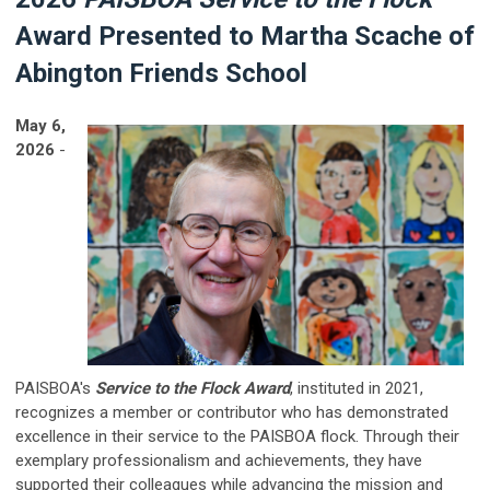
Award Presented to Martha Scache of
Abington Friends School
May 6,
2026
-
PAISBOA's
Service to the Flock Award
, instituted in 2021,
recognizes a member or contributor who has demonstrated
excellence in their service to the PAISBOA flock. Through their
exemplary professionalism and achievements, they have
supported their colleagues while advancing the mission and