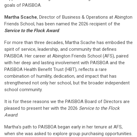
goals of PAISBOA.
Martha Scache
,
Director of Business & Operations
at Abington
Friends School, has been named the 2026 recipient of the
Service to the Flock Award
.
For more than three decades, Martha Scache has embodied the
spirit of service, leadership, and community that defines
PAISBOA. Her career at Abington Friends School (AFS), paired
with her deep and lasting involvement with PAISBOA and the
PAISBOA Health Benefit Trust (HBT), reflects a rare
combination of humility, dedication, and impact that has
strengthened not only her school, but the broader independent
school community.
It is for these reasons we the PAISBOA Board of Directors are
pleased to present her with the 2026
Service to the Flock
Award
.
Martha’s path to PAISBOA began early in her tenure at AFS,
when she was asked to explore group purchasing opportunities.