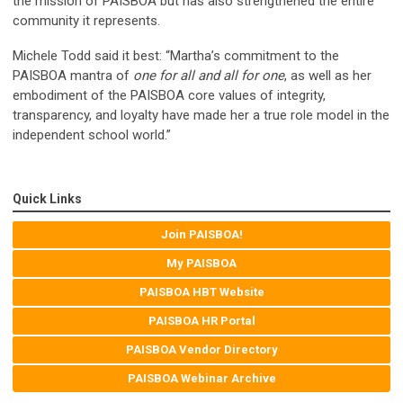
the mission of PAISBOA but has also strengthened the entire
community it represents.
Michele Todd said it best: “Martha’s commitment to the
PAISBOA mantra of
one for all and all for one
, as well as her
embodiment of the PAISBOA core values of integrity,
transparency, and loyalty have made her a true role model in the
independent school world.”
Quick Links
Join PAISBOA!
My PAISBOA
PAISBOA HBT Website
PAISBOA HR Portal
PAISBOA Vendor Directory
PAISBOA Webinar Archive