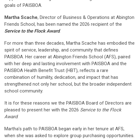
goals of PAISBOA.
Martha Scache
,
Director of Business & Operations
at Abington
Friends School, has been named the 2026 recipient of the
Service to the Flock Award
.
For more than three decades, Martha Scache has embodied the
spirit of service, leadership, and community that defines
PAISBOA. Her career at Abington Friends School (AFS), paired
with her deep and lasting involvement with PAISBOA and the
PAISBOA Health Benefit Trust (HBT), reflects a rare
combination of humility, dedication, and impact that has
strengthened not only her school, but the broader independent
school community.
It is for these reasons we the PAISBOA Board of Directors are
pleased to present her with the 2026
Service to the Flock
Award
.
Martha’s path to PAISBOA began early in her tenure at AFS,
when she was asked to explore group purchasing opportunities.