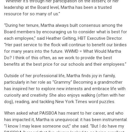
“Whether it's through her participation on the listserv, or her
leadership at the Board level, Martha has been a trusted
resource for so many of us.”
“During her tenure, Martha always built consensus among the
Board members by encouraging us to consider what is best for
each employee,” said Heather Gelting, HBT Executive Director.
“Her past service to the flock will continue to benefit our birdies
for many years into the future. WWMD = What Would Martha
Do? I think of this often, as we work to provide the best
benefits at the best price for our schools and their employees.”
Outside of her professional life, Martha finds joy in family,
particularly in her role as “Grammy.” Becoming a grandmother
has inspired her to explore new interests and embrace life with
curiosity and creativity. She also enjoys walking (often with her
dog), reading, and tackling New York Times word puzzles.
When asked what PAISBOA has meant to her career, and who
has impacted it, Martha is unequivocal: it has been instrumental.
“I know I may leave someone out,” she said. “But I do have my