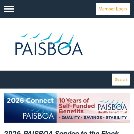
Member Login
Menu
Search
2026
PAISBOA Service
to the Flock