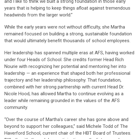
and I like to think we built a strong foundation in those early
years that is helping to keep things afloat against tremendous
headwinds from the larger world.”
While the early years were not without difficulty, she Martha
remained focused on building a strong, sustainable foundation
that would ultimately benefit thousands of school employees.
Her leadership has spanned multiple eras at AFS, having worked
under four Heads of School. She credits former Head Rich
Nourie with recognizing her potential and mentoring her into
leadership — an experience that shaped both her professional
trajectory and her leadership philosophy. That foundation,
combined with her strong partnership with current Head Dr.
Nicole Hood, has allowed Martha to continue evolving as a
leader while remaining grounded in the values of the AFS
community.
“Over the course of Martha’s career she has gone above and
beyond to support her colleagues,” said Michele Todd of The
Haverford School, current chair of the HBT Board of Trustees.