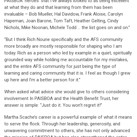
PAISBOA ‘heroes’ that I’ve always looked to as being excellent
at what they do and that learning from them has been
invaluable – Bob Mueller, Hal Davidow, Frank Aloise, Carolyn
Hapeman, Joan Barone, Tom Taft, Heather Gelting, Cindy
Nichols, Mike Noonan, Michele Todd … the list goes on and on.”
“But I think Rich Nourie specifically and the AFS community
more broadly are mostly responsible for shaping who I am
today. Rich as a person who led by example in a quiet, spiritually
grounded way while holding me accountable for my mistakes,
and the entire AFS community for just being the type of
learning and caring community that it is. I feel as though I grew
up here and I’m a better person for it.”
When asked what advice she would give to others considering
involvement In PAISBOA and the Health Benefit Trust, her
answer is simple: “Just do it. You won’t regret it!”
Martha Scache’s career is a powerful example of what it means
to serve the flock. Through her leadership, generosity, and
unwavering commitment to others, she has not only advanced