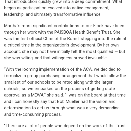
That introduction quickly grew into a deep commitment. What
began as participation evolved into active engagement,
leadership, and ultimately transformative influence.
Martha’s most significant contributions to our Flock have been
through her work with the PAISBOA Health Benefit Trust. She
was the first official Chair of the Board, stepping into the role at
a critical time in the organization’s development. By her own
account, she may not have initially felt the most qualified — but
she was willing, and that willingness proved invaluable.
“With the looming implementation of the ACA, we decided to
formalize a group purchasing arrangement that would allow the
smallest of our schools to be rated along with the larger
schools, so we embarked on the process of getting state
approval as a MEWA,“ she said. “I was on the board at that time,
and I can honestly say that Bob Mueller had the vision and
determination to get us through what was a very demanding
and time-consuming process.
“There are a lot of people who depend on the work of the Trust