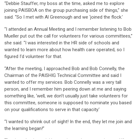
“Debbie Stauffer, my boss at the time, asked me to explore
joining PAISBOA on the group purchasing side of things,” she
said. “So I met with Al Greenough and we ‘joined the flock.’
“I attended an Annual Meeting and I remember listening to Bob
Mueller put out the call for volunteers for various committees,”
she said. “I was interested in the HR side of schools and
wanted to learn more about how health care operated, so I
figured I’d volunteer for that.
“After the meeting, I approached Bob and Bob Connelly, the
Chairman of the PAISHIG Technical Committee and said I
wanted to offer my services. Bob Connelly was a very tall
person, and I remember him peering down at me and saying
something like, ‘well, we don’t usually just take volunteers for
this committee, someone is supposed to nominate you based
on your qualifications to serve in that capacity.’
“I wanted to shrink out of sight! In the end, they let me join and
the learning began!”