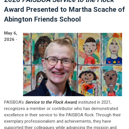
Award Presented to Martha Scache of
Abington Friends School
May 6,
2026
-
PAISBOA's
Service to the Flock Award
, instituted in 2021,
recognizes a member or contributor who has demonstrated
excellence in their service to the PAISBOA flock. Through their
exemplary professionalism and achievements, they have
supported their colleagues while advancing the mission and