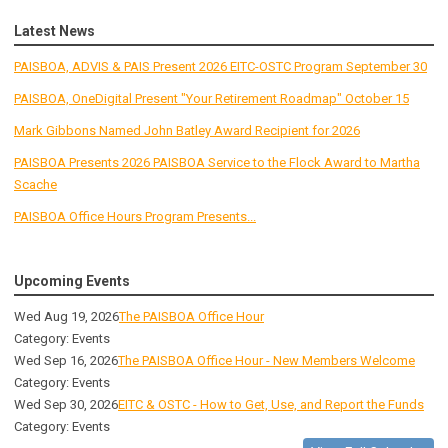
Latest News
PAISBOA, ADVIS & PAIS Present 2026 EITC-OSTC Program September 30
PAISBOA, OneDigital Present "Your Retirement Roadmap" October 15
Mark Gibbons Named John Batley Award Recipient for 2026
PAISBOA Presents 2026 PAISBOA Service to the Flock Award to Martha
Scache
PAISBOA Office Hours Program Presents...
Upcoming Events
Wed Aug 19, 2026
The PAISBOA Office Hour
Category: Events
Wed Sep 16, 2026
The PAISBOA Office Hour - New Members Welcome
Category: Events
Wed Sep 30, 2026
EITC & OSTC - How to Get, Use, and Report the Funds
Category: Events