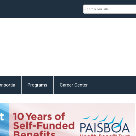
nsortia
Programs
Career Center