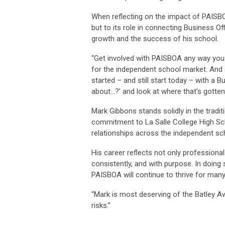
When reflecting on the impact of PAISBO
but to its role in connecting Business O
growth and the success of his school.
“Get involved with PAISBOA any way you
for the independent school market. And 
started – and still start today – with a
about…?’ and look at where that’s gotten
Mark Gibbons stands solidly in the tradit
commitment to La Salle College High Sch
relationships across the independent s
His career reflects not only professional
consistently, and with purpose. In doing 
PAISBOA will continue to thrive for man
“Mark is most deserving of the Batley Aw
risks.”