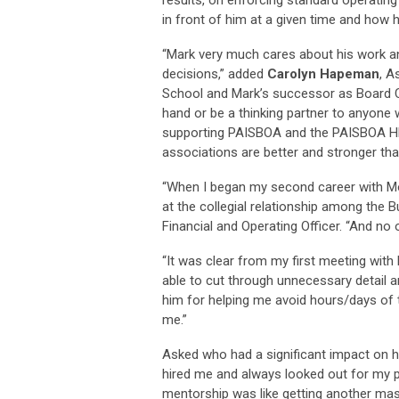
in front of him at a given time and how h
“Mark very much cares about his work a
decisions,” added
Carolyn Hapeman
, A
School and Mark’s successor as Board Cha
hand or be a thinking partner to anyone 
supporting PAISBOA and the PAISBOA HB
associations are better and stronger tha
“When I began my second career with Mo
at the collegial relationship among the 
Financial and Operating Officer. “And n
“It was clear from my first meeting wit
able to cut through unnecessary detail a
him for helping me avoid hours/days of t
me.”
Asked who had a significant impact on hi
hired me and always looked out for my pr
mentorship was like getting another ma