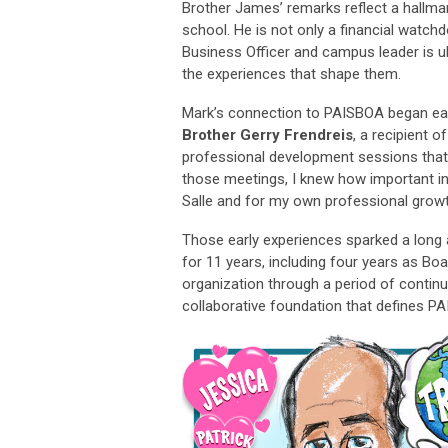
Brother James’ remarks reflect a hallmark
school. He is not only a financial wat
Business Officer and campus leader is u
the experiences that shape them.
Mark’s connection to PAISBOA began earl
Brother Gerry Frendreis
, a recipient o
professional development sessions that f
those meetings, I knew how important in
Salle and for my own professional growt
Those early experiences sparked a long
for 11 years, including four years as Bo
organization through a period of contin
collaborative foundation that defines P