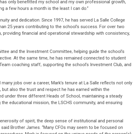
has only benefitted my school and my own professional growth,
ng a few hours a month is the least I can do.”
inuity and dedication. Since 1997, he has served La Salle College
an 25 years contributing to the school’s success. For over two
, providing financial and operational stewardship with consistency,
ttee and the Investment Committee, helping guide the school’s
spective. At the same time, he has remained connected to student
g Team coaching staff, supporting the school’s Investment Club, and
d many jobs over a career, Mark’s tenure at La Salle reflects not only
 but also the trust and respect he has earned within the
d under three different Heads of School, maintaining a steady
 the educational mission, the LSCHS community, and ensuring
generosity of spirit, the deep sense of institutional and personal
 to,” said Brother James. “Many CFOs may seem to be focused on
g procedures. Mark is focused on the unique needs of the person(s)