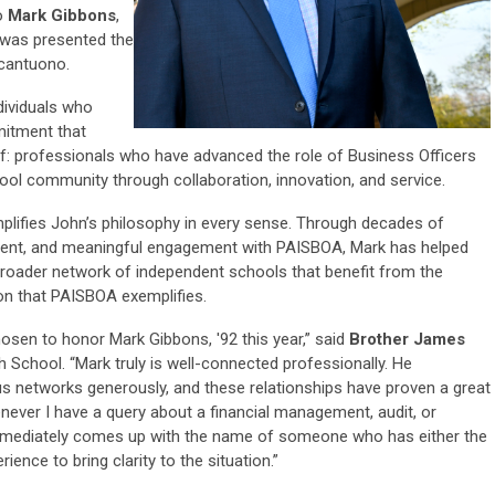
o
Mark Gibbons
,
 was presented the
cantuono.
ividuals who
mitment that
lf: professionals who have advanced the role of Business Officers
ool community through collaboration, innovation, and service.
mplifies John’s philosophy in every sense. Through decades of
tment, and meaningful engagement with PAISBOA, Mark has helped
broader network of independent schools that benefit from the
ion that PAISBOA exemplifies.
osen to honor Mark Gibbons, '92 this year,” said
Brother James
gh School. “Mark truly is well-connected professionally. He
ous networks generously, and these relationships have proven a great
whenever I have a query about a financial management, audit, or
immediately comes up with the name of someone who has either the
ence to bring clarity to the situation.”