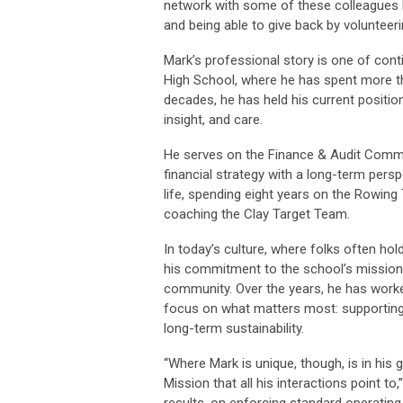
network with some of these colleagues 
and being able to give back by volunteeri
Mark’s professional story is one of cont
High School, where he has spent more th
decades, he has held his current position
insight, and care.
He serves on the Finance & Audit Commi
financial strategy with a long-term per
life, spending eight years on the Rowin
coaching the Clay Target Team.
In today’s culture, where folks often hol
his commitment to the school’s mission,
community. Over the years, he has worke
focus on what matters most: supporting
long-term sustainability.
“Where Mark is unique, though, is in his 
Mission that all his interactions point
results, on enforcing standard operatin