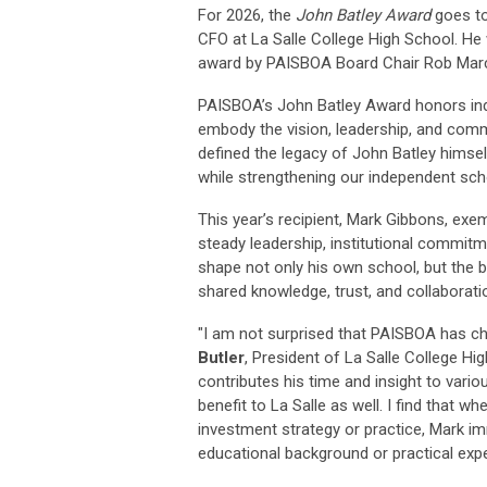
For 2026, the
John Batley Award
goes t
CFO at La Salle College High School
. He
award by PAISBOA Board Chair Rob Mar
PAISBOA’s
John Batley Award
honors ind
embody the vision, leadership, and com
defined the legacy of John Batley himse
while strengthening our independent sch
This year’s recipient, Mark Gibbons, exe
steady leadership, institutional commi
shape not only his own school, but the 
shared knowledge, trust, and collaborat
"I am not surprised that PAISBOA has ch
Butler
, President of La Salle College Hi
contributes his time and insight to vari
benefit to La Salle as well. I find that 
investment strategy or practice, Mark 
educational background or practical experi