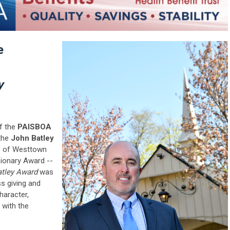
e
y
of the
PAISBOA
 the
John Batley
 of Westtown
sionary Award --
atley Award
was
ss giving and
haracter,
with the