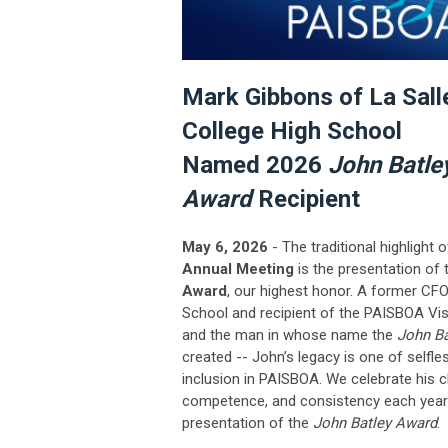
Mark Gibbons of La Sall
College High School
Named 2026
John Batle
Award
Recipient
May 6, 2026
- The traditional highlight 
Annual Meeting
is the presentation of
Award
, our highest honor.
A former CFO
School and recipient of the PAISBOA Vi
and the man in whose name the
John B
created -- John’s legacy is one of selfle
inclusion in PAISBOA. We celebrate his c
competence, and consistency each year 
presentation of the
John Batley Award
.