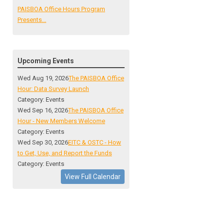
PAISBOA Office Hours Program
Presents...
Upcoming Events
Wed Aug 19, 2026
The PAISBOA Office
Hour: Data Survey Launch
Category: Events
Wed Sep 16, 2026
The PAISBOA Office
Hour - New Members Welcome
Category: Events
Wed Sep 30, 2026
EITC & OSTC - How
to Get, Use, and Report the Funds
Category: Events
View Full Calendar