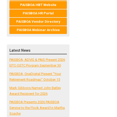
PAISBOA HBT Website
PAISBOA HR Portal
PAISBOA Vendor Directory
PAISBOA Webinar Archive
Latest News
PAISBOA, ADVIS & PAIS Present 2026
EITC-OSTC Program September 30
PAISBOA, OneDigital Present "Your
Retirement Roadmap" October 15
Mark Gibbons Named John Batley
Award Recipient for 2026
PAISBOA Presents 2026 PAISBOA
Service to the Flock Award to Martha
Scache