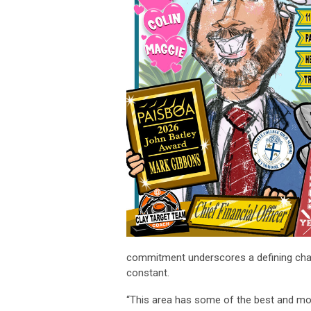
commitment underscores a defining charac
constant.
“This area has some of the best and most