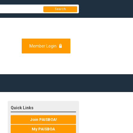
Search
Member Login
Quick Links
Join PAISBOA!
My PAISBOA