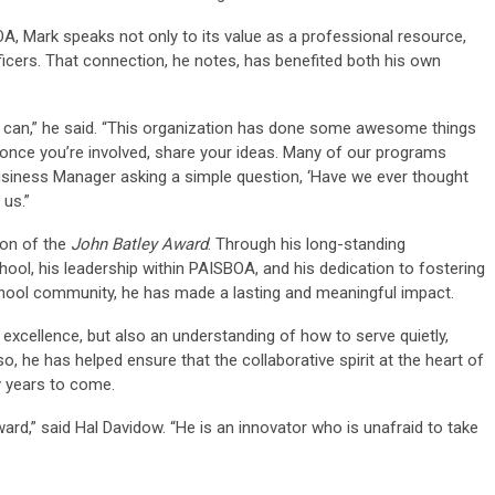
A, Mark speaks not only to its value as a professional resource,
fficers. That connection, he notes, has benefited both his own
 can,” he said. “This organization has done some awesome things
once you’re involved, share your ideas. Many of our programs
 Business Manager asking a simple question, ‘Have we ever thought
 us.”
ion of the
John Batley Award
. Through his long-standing
ool, his leadership within PAISBOA, and his dedication to fostering
chool community, he has made a lasting and meaningful impact.
 excellence, but also an understanding of how to serve quietly,
so, he has helped ensure that the collaborative spirit at the heart of
y years to come.
ard,” said Hal Davidow. “He is an innovator who is unafraid to take