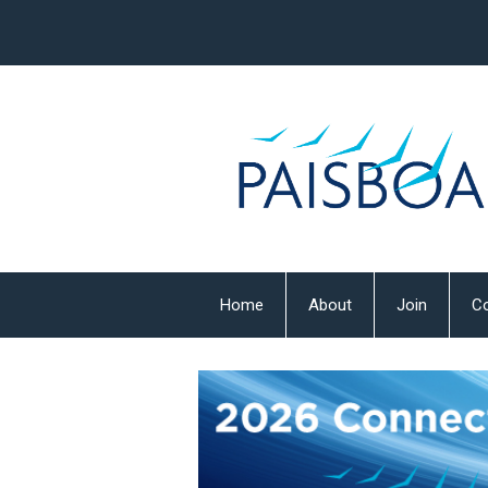
Home
About
Join
Co