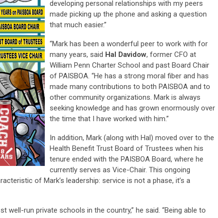
developing personal relationships with my peers
made picking up the phone and asking a question
that much easier.”
“Mark has been a wonderful peer to work with for
many years, said
Hal Davidow
, former CFO at
William Penn Charter School and past Board Chair
of PAISBOA. “He has a strong moral fiber and has
made many contributions to both PAISBOA and to
other community organizations. Mark is always
seeking knowledge and has grown enormously over
the time that I have worked with him.”
In addition, Mark (along with Hal) moved over to the
Health Benefit Trust Board of Trustees when his
tenure ended with the PAISBOA Board, where he
currently serves as Vice-Chair. This ongoing
teristic of Mark’s leadership: service is not a phase, it’s a
 well-run private schools in the country,” he said. “Being able to