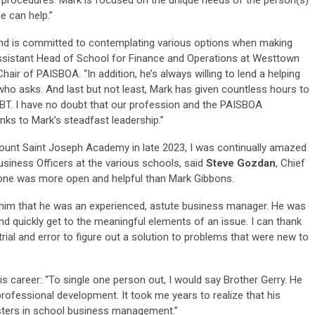
e can help.”
nd is committed to contemplating various options when making
ssistant Head of School for Finance and Operations at Westtown
ir of PAISBOA. “In addition, he’s always willing to lend a helping
who asks. And last but not least, Mark has given countless hours to
T. I have no doubt that our profession and the PAISBOA
nks to Mark’s steadfast leadership.”
unt Saint Joseph Academy in late 2023, I was continually amazed
Business Officers at the various schools, said
Steve Gozdan
, Chief
o one was more open and helpful than Mark Gibbons.
h him that he was an experienced, astute business manager. He was
nd quickly get to the meaningful elements of an issue. I can thank
rial and error to figure out a solution to problems that were new to
s career: “To single one person out, I would say Brother Gerry. He
ofessional development. It took me years to realize that his
sters in school business management.”