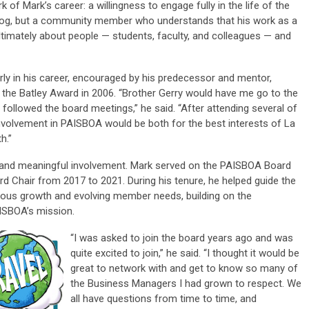
 of Mark’s career: a willingness to engage fully in the life of the
chdog, but a community member who understands that his work as a
ltimately about people — students, faculty, and colleagues — and
y in his career, encouraged by his predecessor and mentor,
f the
Batley Award
in 2006. “Brother Gerry would have me go to the
ollowed the board meetings,” he said. “After attending several of
volvement in PAISBOA would be both for the best interests of La
h.”
 and meaningful involvement. Mark served on the PAISBOA Board
ard Chair from 2017 to 2021. During his tenure, he helped guide the
uous growth and evolving member needs, building on the
AISBOA’s mission.
“I was asked to join the board years ago and was
quite excited to join,” he said. “I thought it would be
great to network with and get to know so many of
the Business Managers I had grown to respect. We
all have questions from time to time, and