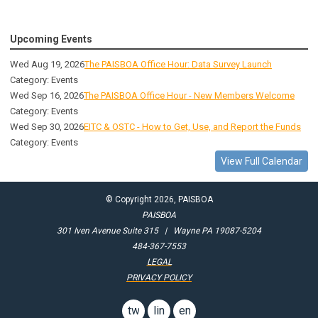
Upcoming Events
Wed Aug 19, 2026
The PAISBOA Office Hour: Data Survey Launch
Category: Events
Wed Sep 16, 2026
The PAISBOA Office Hour - New Members Welcome
Category: Events
Wed Sep 30, 2026
EITC & OSTC - How to Get, Use, and Report the Funds
Category: Events
View Full Calendar
© Copyright 2026, PAISBOA
PAISBOA
301 Iven Avenue Suite 315 | Wayne PA 19087-5204
484-367-7553
LEGAL
PRIVACY POLICY
twitter
linkedin
email