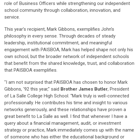
role of Business Officers while strengthening our independent
school community through collaboration, innovation, and
service.
This year’s recipient, Mark Gibbons, exemplifies John’s
philosophy in every sense. Through decades of steady
leadership, institutional commitment, and meaningful
engagement with PAISBOA, Mark has helped shape not only his
own school, but the broader network of independent schools
that benefit from the shared knowledge, trust, and collaboration
that PAISBOA exemplifies.
"I am not surprised that PAISBOA has chosen to honor Mark
Gibbons, '92 this year,” said
Brother James Butler
, President
of La Salle College High School. “Mark truly is well-connected
professionally. He contributes his time and insight to various
networks generously, and these relationships have proven a
great benefit to La Salle as well. I find that whenever I have a
query about a financial management, audit, or investment
strategy or practice, Mark immediately comes up with the name
of someone who has either the educational background or