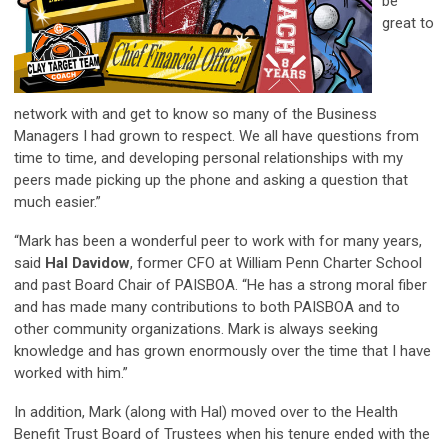
be
great to
network with and get to know so many of the Business
Managers I had grown to respect. We all have questions from
time to time, and developing personal relationships with my
peers made picking up the phone and asking a question that
much easier.”
“Mark has been a wonderful peer to work with for many years,
said
Hal Davidow
, former CFO at William Penn Charter School
and past Board Chair of PAISBOA. “He has a strong moral fiber
and has made many contributions to both PAISBOA and to
other community organizations. Mark is always seeking
knowledge and has grown enormously over the time that I have
worked with him.”
In addition, Mark (along with Hal) moved over to the Health
Benefit Trust Board of Trustees when his tenure ended with the