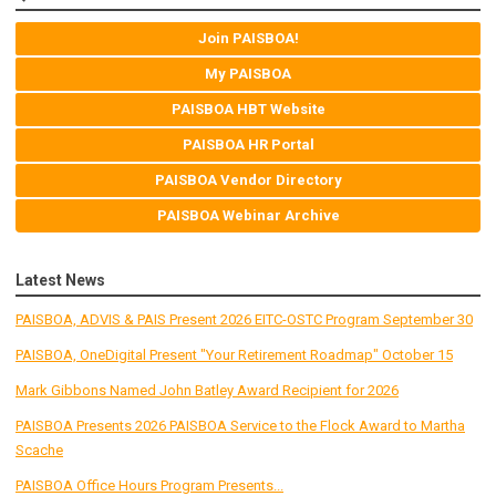
Join PAISBOA!
My PAISBOA
PAISBOA HBT Website
PAISBOA HR Portal
PAISBOA Vendor Directory
PAISBOA Webinar Archive
Latest News
PAISBOA, ADVIS & PAIS Present 2026 EITC-OSTC Program September 30
PAISBOA, OneDigital Present "Your Retirement Roadmap" October 15
Mark Gibbons Named John Batley Award Recipient for 2026
PAISBOA Presents 2026 PAISBOA Service to the Flock Award to Martha
Scache
PAISBOA Office Hours Program Presents...