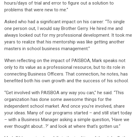
hours/days of trial and error to figure out a solution to
problems that were new to me.”
Asked who had a significant impact on his career: “To single
one person out, I would say Brother Gerry. He hired me and
always looked out for my professional development. It took me
years to realize that his mentorship was like getting another
masters in school business management.”
When reflecting on the impact of PAISBOA, Mark speaks not
only to its value as a professional resource, but to its role in
connecting Business Officers. That connection, he notes, has
benefited both his own growth and the success of his school.
“Get involved with PAISBOA any way you can,” he said. “This
organization has done some awesome things for the
independent school market. And once you’re involved, share
your ideas. Many of our programs started – and still start today
– with a Business Manager asking a simple question, ‘Have we
ever thought about…?’ and look at where that’s gotten us.”