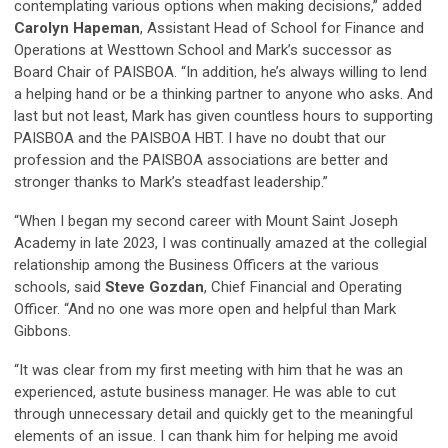
contemplating various options when making decisions,” added
Carolyn Hapeman
, Assistant Head of School for Finance and
Operations at Westtown School and Mark’s successor as
Board Chair of PAISBOA. “In addition, he’s always willing to lend
a helping hand or be a thinking partner to anyone who asks. And
last but not least, Mark has given countless hours to supporting
PAISBOA and the PAISBOA HBT. I have no doubt that our
profession and the PAISBOA associations are better and
stronger thanks to Mark’s steadfast leadership.”
“When I began my second career with Mount Saint Joseph
Academy in late 2023, I was continually amazed at the collegial
relationship among the Business Officers at the various
schools, said
Steve Gozdan
, Chief Financial and Operating
Officer. “And no one was more open and helpful than Mark
Gibbons.
“It was clear from my first meeting with him that he was an
experienced, astute business manager. He was able to cut
through unnecessary detail and quickly get to the meaningful
elements of an issue. I can thank him for helping me avoid