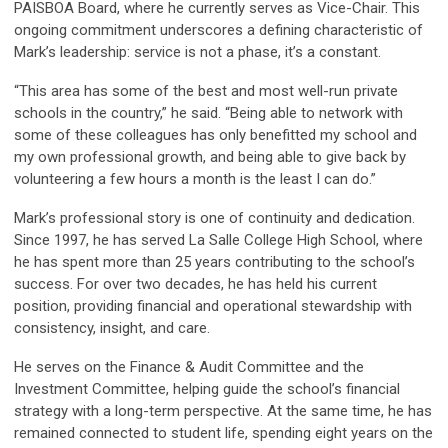
PAISBOA Board, where he currently serves as Vice-Chair. This
ongoing commitment underscores a defining characteristic of
Mark’s leadership: service is not a phase, it’s a constant.
“This area has some of the best and most well-run private
schools in the country,” he said. “Being able to network with
some of these colleagues has only benefitted my school and
my own professional growth, and being able to give back by
volunteering a few hours a month is the least I can do.”
Mark’s professional story is one of continuity and dedication.
Since 1997, he has served La Salle College High School, where
he has spent more than 25 years contributing to the school’s
success. For over two decades, he has held his current
position, providing financial and operational stewardship with
consistency, insight, and care.
He serves on the Finance & Audit Committee and the
Investment Committee, helping guide the school’s financial
strategy with a long-term perspective. At the same time, he has
remained connected to student life, spending eight years on the