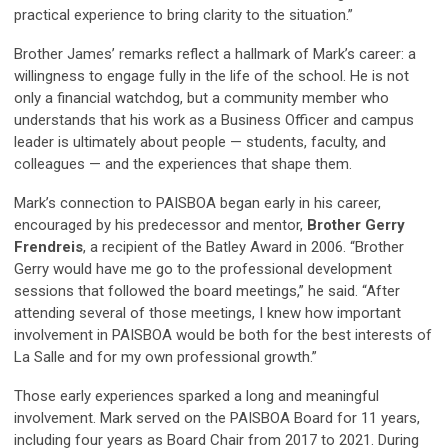
practical experience to bring clarity to the situation.”
Brother James’ remarks reflect a hallmark of Mark’s career: a
willingness to engage fully in the life of the school. He is not
only a financial watchdog, but a community member who
understands that his work as a Business Officer and campus
leader is ultimately about people — students, faculty, and
colleagues — and the experiences that shape them.
Mark’s connection to PAISBOA began early in his career,
encouraged by his predecessor and mentor,
Brother Gerry
Frendreis
, a recipient of the
Batley Award
in 2006. “Brother
Gerry would have me go to the professional development
sessions that followed the board meetings,” he said. “After
attending several of those meetings, I knew how important
involvement in PAISBOA would be both for the best interests of
La Salle and for my own professional growth.”
Those early experiences sparked a long and meaningful
involvement. Mark served on the PAISBOA Board for 11 years,
including four years as Board Chair from 2017 to 2021. During