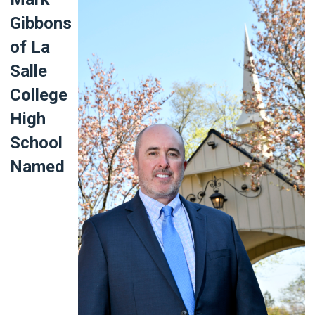
Gibbons
of La
Salle
College
High
School
Named