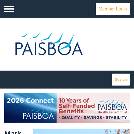
Member Login
Menu
Search
Mark