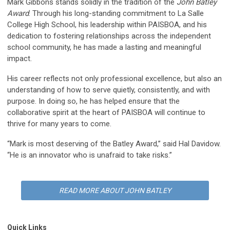
Mark Gibbons stands solidly in the tradition of the
John Batley
Award
. Through his long-standing commitment to La Salle
College High School, his leadership within PAISBOA, and his
dedication to fostering relationships across the independent
school community, he has made a lasting and meaningful
impact.
His career reflects not only professional excellence, but also an
understanding of how to serve quietly, consistently, and with
purpose. In doing so, he has helped ensure that the
collaborative spirit at the heart of PAISBOA will continue to
thrive for many years to come.
“Mark is most deserving of the Batley Award,” said Hal Davidow.
“He is an innovator who is unafraid to take risks.”
READ MORE ABOUT JOHN BATLEY
Quick Links