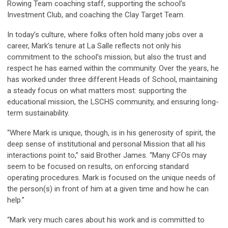
Rowing Team coaching staff, supporting the school’s
Investment Club, and coaching the Clay Target Team.
In today’s culture, where folks often hold many jobs over a
career, Mark’s tenure at La Salle reflects not only his
commitment to the school’s mission, but also the trust and
respect he has earned within the community. Over the years, he
has worked under three different Heads of School, maintaining
a steady focus on what matters most: supporting the
educational mission, the LSCHS community, and ensuring long-
term sustainability.
“Where Mark is unique, though, is in his generosity of spirit, the
deep sense of institutional and personal Mission that all his
interactions point to,” said Brother James. “Many CFOs may
seem to be focused on results, on enforcing standard
operating procedures. Mark is focused on the unique needs of
the person(s) in front of him at a given time and how he can
help.”
“Mark very much cares about his work and is committed to