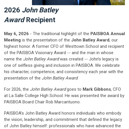
2026
John Batley
Award
Recipient
May 6, 2026
- The traditional highlight of the
PAISBOA Annual
Meeting
is the presentation of the
John Batley Award
, our
highest honor.
A former CFO of Westtown School and recipient
of the PAISBOA Visionary Award -- and the man in whose
name the
John Batley Award
was created -- John’s legacy is
one of selfless giving and inclusion in PAISBOA. We celebrate
his character, competence, and consistency each year with the
presentation of the
John Batley Award
.
For 2026, the
John Batley Award
goes to
Mark Gibbons
,
CFO
at La Salle College High School
. He was presented the award by
PAISBOA Board Chair Rob Marcantuono.
PAISBOA’s
John Batley Award
honors individuals who embody
the vision, leadership, and commitment that defined the legacy
of John Batley himself: professionals who have advanced the