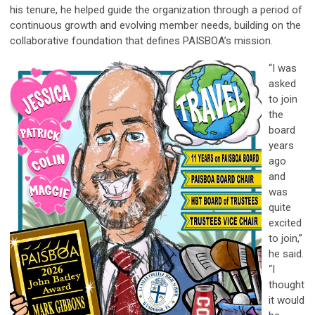
his tenure, he helped guide the organization through a period of
continuous growth and evolving member needs, building on the
collaborative foundation that defines PAISBOA’s mission.
“I was
asked
to join
the
board
years
ago
and
was
quite
excited
to join,”
he said.
“I
thought
it would