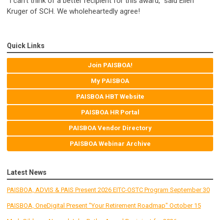
“I can't think of a better recipient for this award,” said Ellen
Kruger of SCH. We wholeheartedly agree!
Quick Links
Join PAISBOA!
My PAISBOA
PAISBOA HBT Website
PAISBOA HR Portal
PAISBOA Vendor Directory
PAISBOA Webinar Archive
Latest News
PAISBOA, ADVIS & PAIS Present 2026 EITC-OSTC Program September 30
PAISBOA, OneDigital Present "Your Retirement Roadmap" October 15