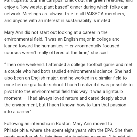
Participants tour the campus, check out the green features, and
enjoy a “low waste, plant based” dinner during which folks can
network. Meetings are always free to all PAISBOA members,
and anyone with an interest in sustainability is invited.
Mary Ann did not start out looking at a career in the
environmental field. “I was an English major in college and
leaned toward the humanities — environmentally focused
courses weren’t really offered at the time,” she said.
“Then one weekend, I attended a college football game and met
a couple who had both studied environmental science. She had
also been an English major, and he worked in a similar field to
mine before graduate school. I hadn’t realized it was possible to
pivot into the environmental field this way. It was a lightbulb
moment — I had always loved nature and cared deeply about
the environment, but I hadn’t known how to turn that passion
into a career.”
Following an internship in Boston, Mary Ann moved to
Philadelphia, where she spent eight years with the EPA. She then
made another shift, this time into teaching science. “I taught at