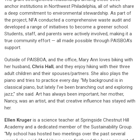
anchor institutions in Northwest Philadelphia, all of which share
a deep commitment to environmental stewardship. As part of
the project, NFA conducted a comprehensive waste audit and
developed a range of initiatives to become a greener school.
Students, staff, and parents were actively involved, making it a
true community effort — all made possible through PAISBOA’s
support.
Outside of PAISBOA, and the office, Mary Ann loves biking with
her husband,
Chris Hall
, and they enjoy hiking with their three
adult children and their spouses/partners. She also plays the
piano and tries to practice every day. “My background is in
classical piano, but lately I’ve been branching out and exploring
jazz,” she said. Art has always been important; her mother,
Nancy, was an artist, and that creative influence has stayed with
her.
Ellen Kruger
is a science teacher at Springside Chestnut Hill
Academy and a dedicated member of the Sustainability Group.
“My school has hosted two meetings over the past several