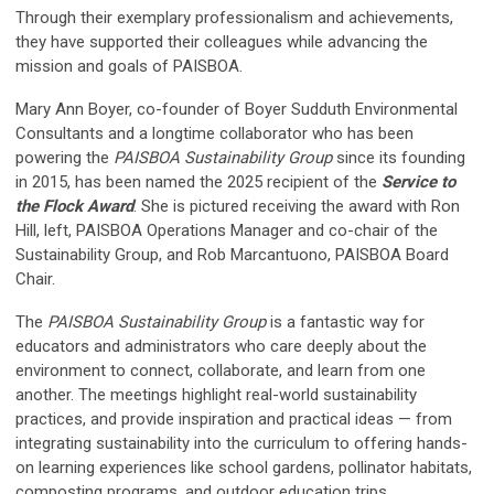
Through their exemplary professionalism and achievements,
they have supported their colleagues while advancing the
mission and goals of PAISBOA.
Mary Ann Boyer, co-founder of Boyer Sudduth Environmental
Consultants and
a longtime collaborator who has been
powering the
PAISBOA Sustainability Group
since its founding
in 2015
, has been named the 2025 recipient of the
Service to
the Flock Award
. She is pictured receiving the award with Ron
Hill, left, PAISBOA Operations Manager and co-chair of the
Sustainability Group, and Rob Marcantuono, PAISBOA Board
Chair.
The
PAISBOA Sustainability Group
is a fantastic way for
educators and administrators who care deeply about the
environment to connect, collaborate, and learn from one
another. The meetings highlight real-world sustainability
practices, and provide inspiration and practical ideas — from
integrating sustainability into the curriculum to offering hands-
on learning experiences like school gardens, pollinator habitats,
composting programs, and outdoor education trips.