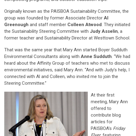
Originally known as the PAISBOA Sustainability Committee, the
group was founded by former Associate Director
Al
Greenough
and staff member
Colleen Atwood
. They initiated
the Sustainability Steering Committee with
Judy Asselin
, a
former teacher and Sustainability Director at Westtown School.
That was the same year that Mary Ann started Boyer Sudduth
Environmental Consultants along with
Anne Sudduth
. “We had
heard about the Affinity Group of teachers who met to discuss
environmental initiatives, said Mary Ann. “And with Judy’s help, I
connected with Al and Colleen, who invited me to join the
Steering Committee.”
At their first
meeting, Mary Ann
offered to
contribute blog
articles for
PAISBOA’s
Friday
Flyer
, featuring