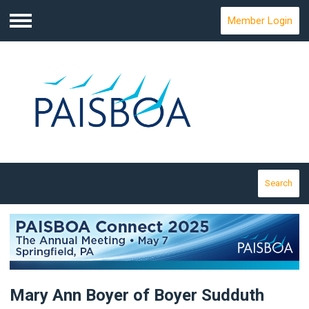
Member Login
Menu
Search
Mary Ann Boyer of Boyer Sudduth