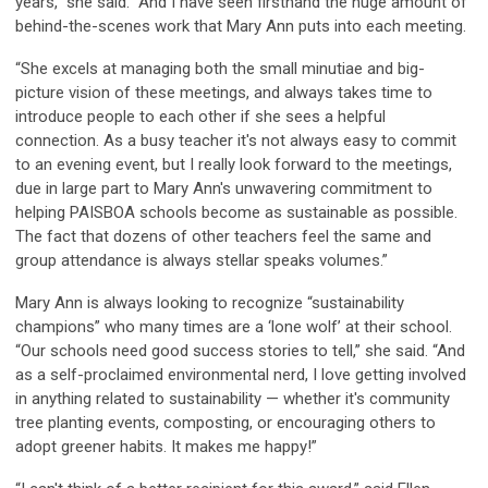
years,” she said. “And I have seen firsthand the huge amount of
behind-the-scenes work that Mary Ann puts into each meeting.
“She excels at managing both the small minutiae and big-
picture vision of these meetings, and always takes time to
introduce people to each other if she sees a helpful
connection. As a busy teacher it's not always easy to commit
to an evening event, but I really look forward to the meetings,
due in large part to Mary Ann's unwavering commitment to
helping PAISBOA schools become as sustainable as possible.
The fact that dozens of other teachers feel the same and
group attendance is always stellar speaks volumes.”
Mary Ann is always looking to recognize “sustainability
champions” who many times are a ‘lone wolf’ at their school.
“Our schools need good success stories to tell,” she said. “And
as a self-proclaimed environmental nerd, I love getting involved
in anything related to sustainability — whether it's community
tree planting events, composting, or encouraging others to
adopt greener habits. It makes me happy!”