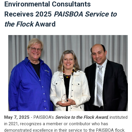
Environmental Consultants
R
eceives 2025
PAISBOA Service
to
the Flock
Award
May 7, 2025
- PAISBOA's
Service to the Flock Award
, instituted
in 2021, recognizes a member or contributor who has
demonstrated excellence in their service to the PAISBOA flock.