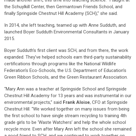
the Schuylkill Center, then Germantown Friends School, and
finally Springside Chestnut Hill Academy (SCH),” she said.
In 2014, she left teaching, teamed up with Anne Sudduth, and
launched Boyer Sudduth Environmental Consultants in January
2015.
Boyer Sudduth’s first client was SCH, and from there, the work
expanded. They’ve helped schools earn third-party sustainability
certifications through programs like the National Wildlife
Federation’s Eco-Schools, the U.S. Department of Education’s
Green Ribbon Schools, and the Green Restaurant Association.
“Mary Ann was a teacher at Springside School and Springside
Chestnut Hill Academy for 13 years and was instrumental in our
environmental projects,” said
Frank Aloise
, CFO at Springside
Chestnut Hill. “We worked together on many issues from being
the first school to have single stream recycling to training 4th
grade girls to be ‘Waste Watchers’ and help the whole school
recycle more. Even after Mary Ann left the school she remained
a good friend to SCH, and we continued to work together on