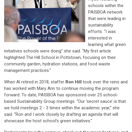
schools within the
PAISBOA network
that were leading in
sustainability
efforts. “I was
interested in
learning what green
initiatives schools were doing” she said. “My first article
highlighted The Hill School in Pottstown, focusing on their
community garden, hydration stations, and food waste
management practices.”
When Al retired in 2018, staffer
Ron Hill
took over the reins and
has worked with Mary Ann to continue moving the program
forward. To date, PAISBOA has sponsored over 25 school-
based Sustainability Group meetings. “Our ‘secret sauce’ is that
we hold meetings 2 - 3 times within the academic year,” she
said. “Ron and I work closely by drafting an agenda that will
showcase the host school’s green initiatives.”