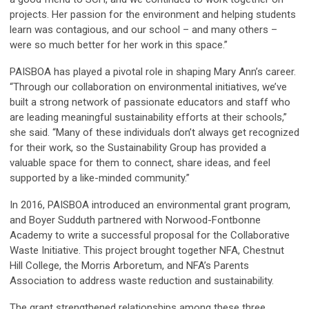
projects. Her passion for the environment and helping students
learn was contagious, and our school – and many others –
were so much better for her work in this space.”
PAISBOA has played a pivotal role in shaping Mary Ann’s career.
“Through our collaboration on environmental initiatives, we’ve
built a strong network of passionate educators and staff who
are leading meaningful sustainability efforts at their schools,”
she said. “Many of these individuals don’t always get recognized
for their work, so the Sustainability Group has provided a
valuable space for them to connect, share ideas, and feel
supported by a like-minded community.”
In 2016, PAISBOA introduced an environmental grant program,
and Boyer Sudduth partnered with Norwood-Fontbonne
Academy to write a successful proposal for the Collaborative
Waste Initiative. This project brought together NFA, Chestnut
Hill College, the Morris Arboretum, and NFA’s Parents
Association to address waste reduction and sustainability.
The grant strengthened relationships among these three