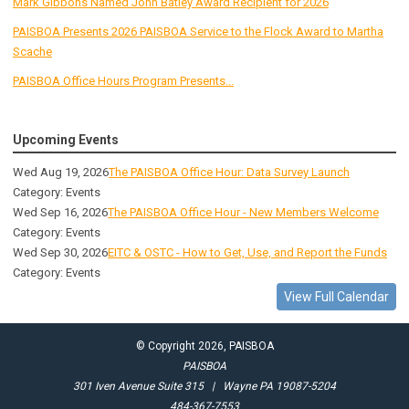
Mark Gibbons Named John Batley Award Recipient for 2026
PAISBOA Presents 2026 PAISBOA Service to the Flock Award to Martha
Scache
PAISBOA Office Hours Program Presents...
Upcoming Events
Wed Aug 19, 2026
The PAISBOA Office Hour: Data Survey Launch
Category: Events
Wed Sep 16, 2026
The PAISBOA Office Hour - New Members Welcome
Category: Events
Wed Sep 30, 2026
EITC & OSTC - How to Get, Use, and Report the Funds
Category: Events
View Full Calendar
© Copyright 2026, PAISBOA
PAISBOA
301 Iven Avenue Suite 315 | Wayne PA 19087-5204
484-367-7553